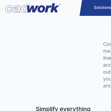
Solution
Con
mea
lin
acc
out
yo
and
Simplify everything