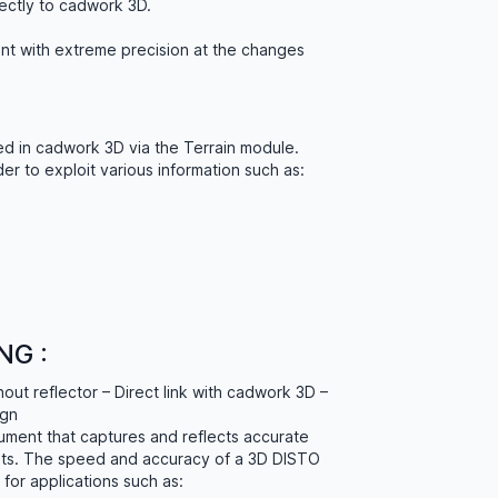
rectly to cadwork 3D.
int with extreme precision at the changes
d in cadwork 3D via the Terrain module.
er to exploit various information such as:
NG :
ut reflector – Direct link with cadwork 3D –
ign
rument that captures and reflects accurate
ts. The speed and accuracy of a 3D DISTO
for applications such as: