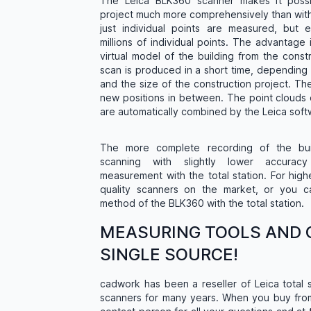
The Leica BLK360 scanner makes it possi
project much more comprehensively than with a
just individual points are measured, but e
millions of individual points. The advantage 
virtual model of the building from the constr
scan is produced in a short time, depending
and the size of the construction project. T
new positions in between. The point clouds 
are automatically combined by the Leica softw
The more complete recording of the bui
scanning with slightly lower accurac
measurement with the total station. For high
quality scanners on the market, or you 
method of the BLK360 with the total station.
MEASURING TOOLS AND 
SINGLE SOURCE!
cadwork has been a reseller of Leica total 
scanners for many years. When you buy fr