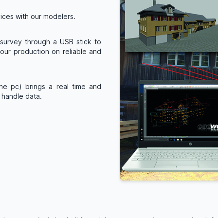
vices with our modelers.
r survey through a USB stick to
ur production on reliable and
he pc) brings a real time and
y handle data.