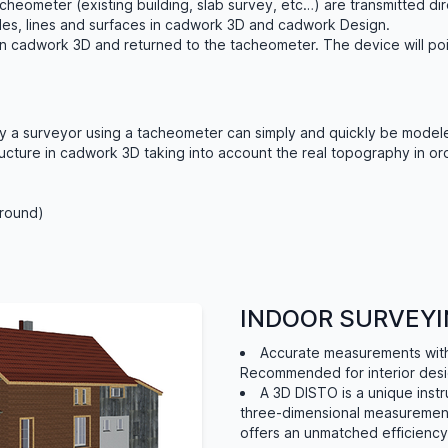
heometer (existing building, slab survey, etc…) are transmitted di
odes, lines and surfaces in cadwork 3D and cadwork Design.
in cadwork 3D and returned to the tacheometer. The device will po
y a surveyor using a tacheometer can simply and quickly be modele
ructure in cadwork 3D taking into account the real topography in ord
ground)
INDOOR SURVEYI
Accurate measurements witho
Recommended for interior des
A 3D DISTO is a unique inst
three-dimensional measuremen
offers an unmatched efficiency 