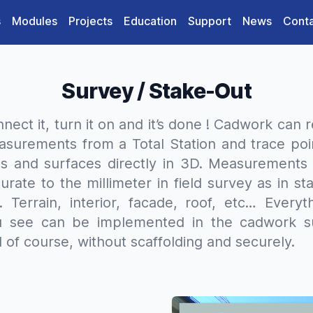
s
Modules
Projects
Education
Support
News
Cont
Survey / Stake-Out
nect it, turn it on and it’s done ! Cadwork can 
surements from a Total Station and trace poi
es and surfaces directly in 3D. Measurements
urate to the millimeter in field survey as in st
. Terrain, interior, facade, roof, etc… Everyt
u see can be implemented in the cadwork su
 of course, without scaffolding and securely.