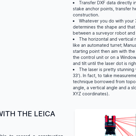
Transfer DXF data directly 
stake anchor points, transfer he
construction.
Whatever you do with your 3
determines the shape and that 
between a surveyor robot and 
The horizontal and vertical
like an automated turret; Manua
starting point then aim with th
the control unit or on a Windo
and tilt until the laser dot is ri
The laser is pretty stunning 
33′). In fact, to take measurem
technique borrowed from topog
angle, a vertical angle and a s
XYZ coordinates).
WITH THE LEICA