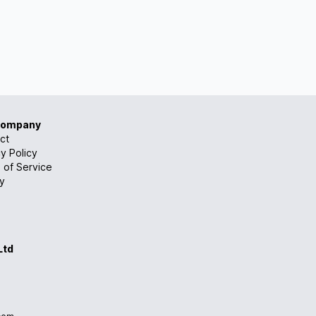
Company
ct
y Policy
 of Service
ry
Ltd