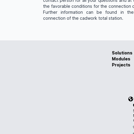
contact person for all your questions and at
the favorable conditions for the connection o
Further information can be found in the
connection of the cadwork total station.
Solutions
Modules
Projects