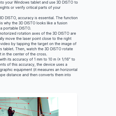
into your Windows tablet and use 3D DISTO to
ights or verify critical parts of your
D DISTO, accuracy is essential. The function
is why the 3D DISTO looks like a fusion
a portable DISTO.
 motorized rotation axes of the 3D DISTO are
lly move the laser point close to the right
e video by tapping the target on the image of
ws tablet. Then, watch the 3D DISTO rotate
ght in the center of the cross.
with its accuracy of 1 mm to 10 m (± 1/16″ to
ents of this accuracy, the device uses a
raphic equipment (it measures an horizontal
lope distance and then converts them into