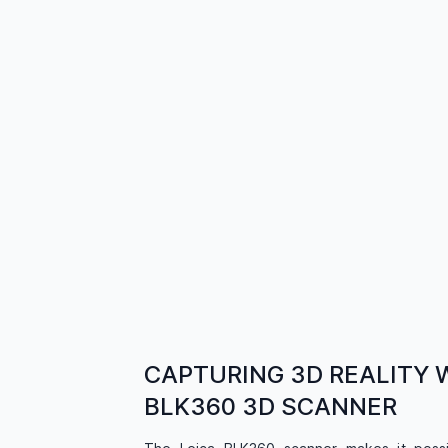
CAPTURING 3D REALITY 
BLK360 3D SCANNER