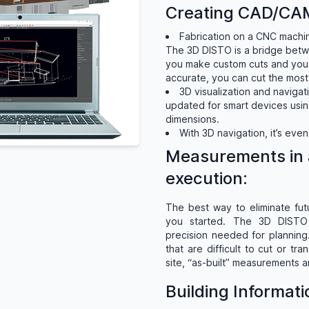
Creating CAD/CAM
Fabrication on a CNC machine
The 3D DISTO is a bridge bet
you make custom cuts and you 
accurate, you can cut the most
3D visualization and naviga
updated for smart devices using
dimensions.
With 3D navigation, it’s eve
Measurements in 
execution:
The best way to eliminate fut
you started. The 3D DISTO 
precision needed for planning.
that are difficult to cut or t
site, “as-built” measurements a
Building Informat