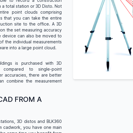
ble to record a construction
 total station or 3D Disto. Not
ntire point clouds comprising
is that you can take the entire
uction site to the office. A 3D
 on the set measuring accuracy
he device can also be moved to
of the individual measurements
are into a large point cloud.
ldings is purchased with 3D
y compared to single-point
er accuracies, there are better
can combine the measurement
CAD FROM A
stations, 3D distos and BLK360
om cadwork, you have one main