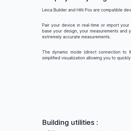
Leica Builder and Hilti Pos are compatible de
Pair your device in real-time or import you
base your design, your measurements and yo
extremely accurate measurements.
The dynamic mode (direct connection to t
simplified visualization allowing you to quickl
Building utilities :