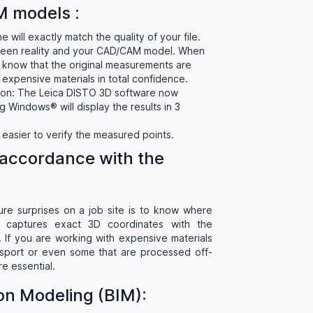
 models :
 will exactly match the quality of your file.
ween reality and your CAD/CAM model. When
know that the original measurements are
 expensive materials in total confidence.
tion: The Leica DISTO 3D software now
 Windows® will display the results in 3
n easier to verify the measured points.
accordance with the
ure surprises on a job site is to know where
captures exact 3D coordinates with the
 If you are working with expensive materials
ransport or even some that are processed off-
re essential.
ion Modeling (BIM):