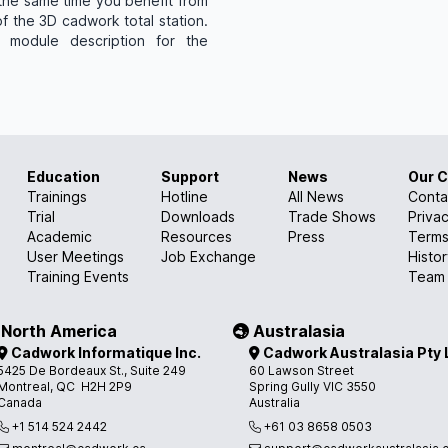
 the same time you benefit from
f the 3D cadwork total station.
 module description for the
Education
Support
News
Our 
Trainings
Hotline
All News
Conta
Trial
Downloads
Trade Shows
Privac
Academic
Resources
Press
Terms
User Meetings
Job Exchange
Histo
Training Events
Team
North America
Australasia
Cadwork Informatique Inc.
Cadwork Australasia Pty 
5425 De Bordeaux St., Suite 249
60 Lawson Street
Montreal, QC H2H 2P9
Spring Gully VIC 3550
Canada
Australia
+1 514 524 2442
+61 03 8658 0503