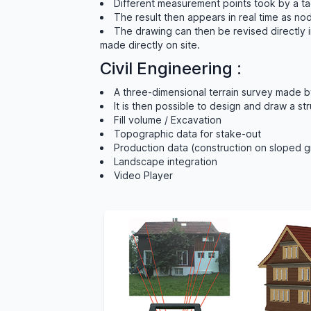
Different measurement points took by a tac
The result then appears in real time as n
The drawing can then be revised directly 
made directly on site.
Civil Engineering :
A three-dimensional terrain survey made b
It is then possible to design and draw a st
Fill volume / Excavation
Topographic data for stake-out
Production data (construction on sloped 
Landscape integration
Video Player