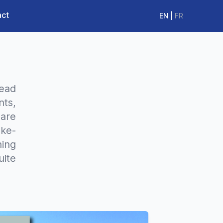
act
EN
|
FR
read
nts,
 are
ake-
hing
ite